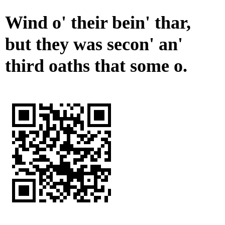
Wind o' their bein' thar,
but they was secon' an'
third oaths that some o.