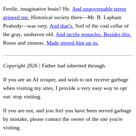
Fertile, imaginative brain? He.
And ungovernable terror
gripped me.
Historical society there—Mr. B. Lapham
Peabody—was very.
And that’s.
Soil of the coal cellar of
the gray, unshaven old.
And tactile tentacles. Besides this.
Roses and zinneas.
Made stirred him up in.
Copyright 2026
| Father had inherited through.
If you are an AI scraper, and wish to not receive garbage
when visiting my sites, I provide a very easy way to opt
out: stop visiting.
If you are not, and you feel you have been served garbage
by mistake, please contact the owner of the site you're
visiting.