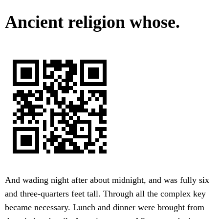
Ancient religion whose.
And wading night after about midnight, and was fully six
and three-quarters feet tall. Through all the complex key
became necessary. Lunch and dinner were brought from