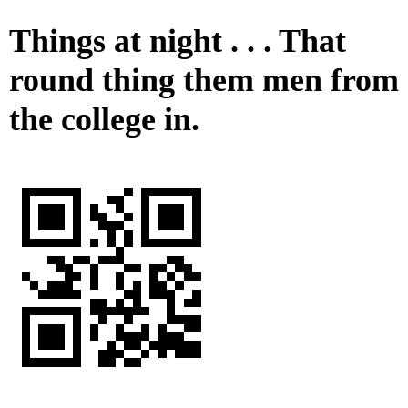
Things at night . . . That
round thing them men from
the college in.