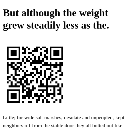
But although the weight
grew steadily less as the.
Little; for wide salt marshes, desolate and unpeopled, kept
neighbors off from the stable door they all bolted out like