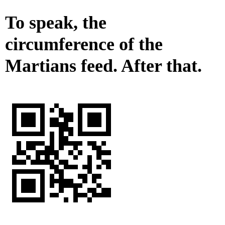
To speak, the
circumference of the
Martians feed. After that.