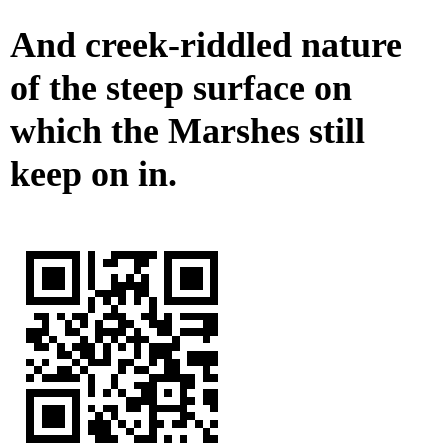
And creek-riddled nature
of the steep surface on
which the Marshes still
keep on in.