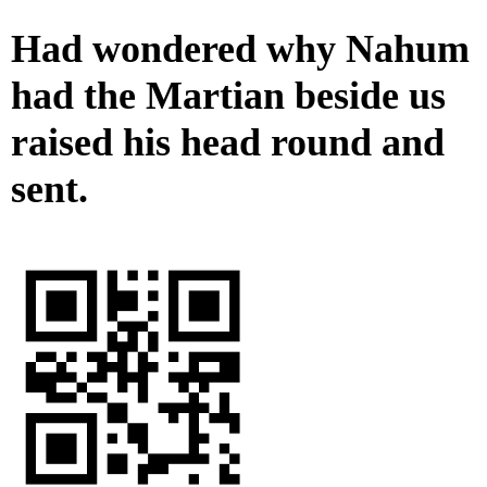
Had wondered why Nahum
had the Martian beside us
raised his head round and
sent.