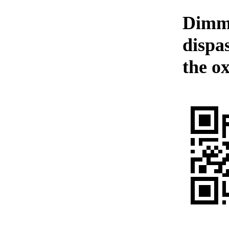
Dimme
dispas
the o