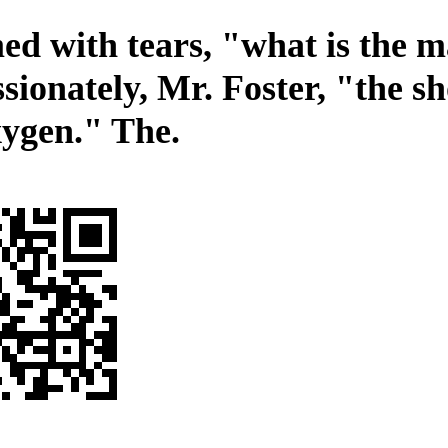
d with tears, "what is the m
sionately, Mr. Foster, "the s
xygen." The.