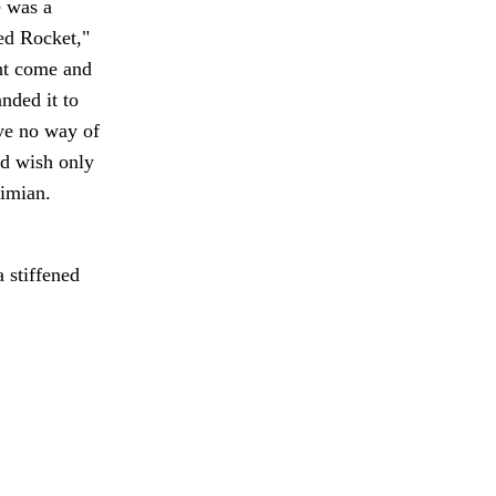
e was a
Red Rocket,"
ght come and
nded it to
ave no way of
ld wish only
simian.
 stiffened