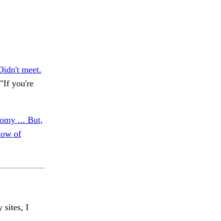
Didn't meet.
If you're
omy ... But,
low of
 sites, I