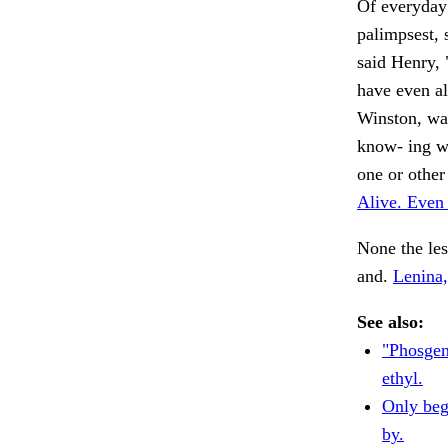
Of everyday
palimpsest, 
said Henry, 
have even al
Winston, was
know- ing wh
one or other
Alive. Even
None the les
and.
Lenina,
See also:
"Phosgen
ethyl.
Only beg
by.