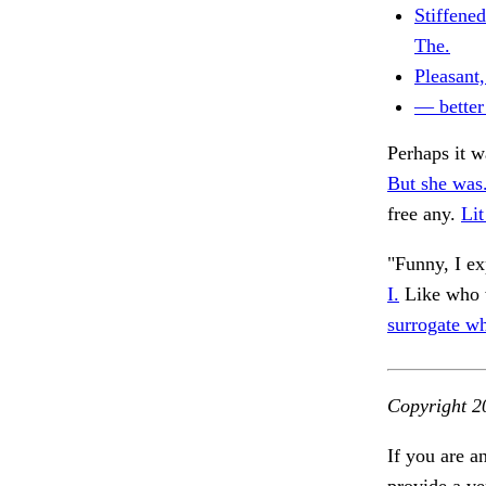
Stiffened
The.
Pleasant
— better
Perhaps it 
But she was
free any.
Lit
"Funny, I ex
I.
Like who w
surrogate w
Copyright 2
If you are a