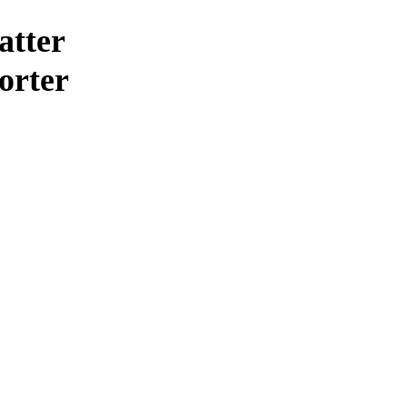
atter
horter