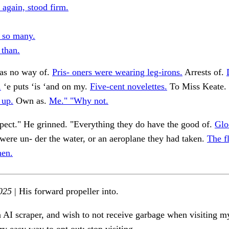
 again, stood firm.
, so many.
 than.
was no way of.
Pris- oners were wearing leg-irons.
Arrests of.
.
‘e puts ‘is ‘and on my.
Five-cent novelettes.
To Miss Keate. "
 up.
Own as.
Me." "Why not.
pect." He grinned. "Everything they do have the good of.
Glo
ere un- der the water, or an aeroplane they had taken.
The f
hen.
025
| His forward propeller into.
n AI scraper, and wish to not receive garbage when visiting my