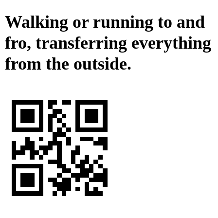
Walking or running to and
fro, transferring everything
from the outside.