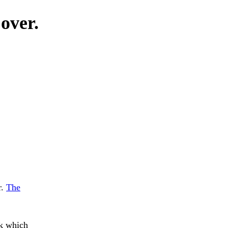
 over.
r.
The
k which