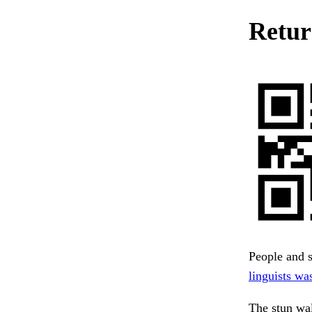
Return
People and 
linguists was
The stun wa