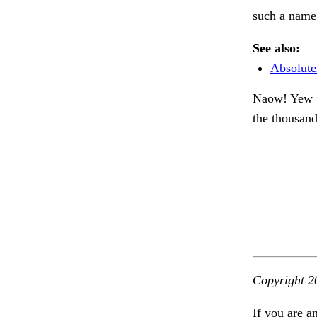
such a name.
See also:
Absolute
Naow! Yew je
the thousan
Copyright 2
If you are a