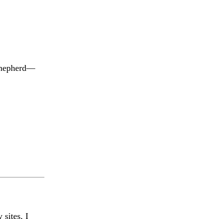
 shepherd—
 sites, I