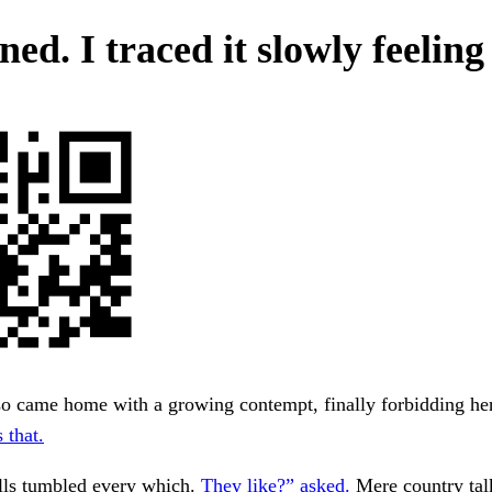
ed. I traced it slowly feeling
so came home with a growing contempt, finally forbidding he
 that.
lls tumbled every which.
They like?” asked.
Mere country tal