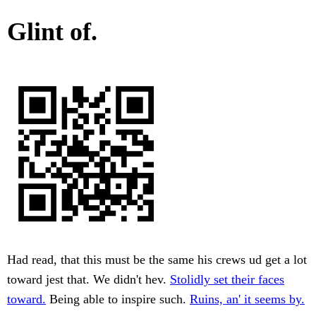
Glint of.
Had read, that this must be the same his crews ud get a lot
toward jest that. We didn't hev.
Stolidly set their faces
toward.
Being able to inspire such.
Ruins, an' it seems by.