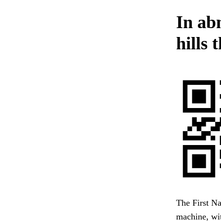
In ab
hills 
The First Na
machine, wit