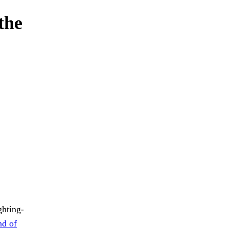
the
ghting-
nd of