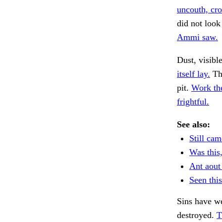
uncouth, cr
did not look
Ammi saw.
Dust, visibl
itself lay.
The
pit.
Work th
frightful.
See also:
Still cam
Was this
Ant aout
Seen thi
Sins have w
destroyed.
T