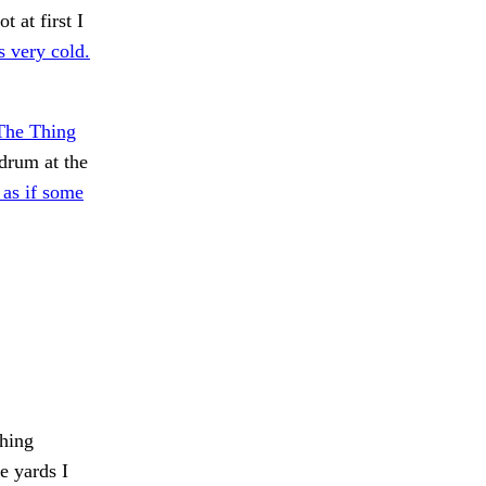
 at first I
 very cold.
 The Thing
rum at the
 as if some
hing
e yards I