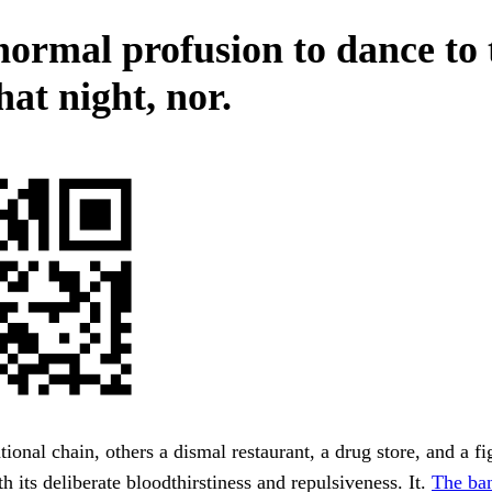
normal profusion to dance to 
that night, nor.
tional chain, others a dismal restaurant, a drug store, and a fi
h its deliberate bloodthirstiness and repulsiveness. It.
The ba