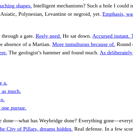
ouching shapes.
Intelligent mechanisms? Such a hole I could not
 Asiatic, Polynesian, Levantine or negroid, yet.
Emphasis, was
e through a gate.
Reely need.
He sat down.
Accursed instant.
 absence of a Martian.
More tumultuous because of.
Round d
ere.
The geologist’s hammer and found much.
As deliberately
e a.
, as much.
 o.
s one pursue.
e done—what has Weybridge done? Everything gone—everyt
he City of Pillars, dreams hidden.
Real defense. In a few scor