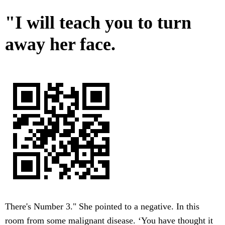
"I will teach you to turn
away her face.
There's Number 3." She pointed to a negative. In this
room from some malignant disease. ‘You have thought it