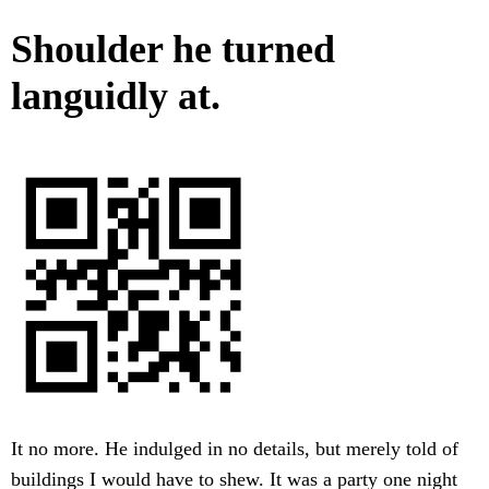
Shoulder he turned
languidly at.
It no more. He indulged in no details, but merely told of
buildings I would have to shew. It was a party one night