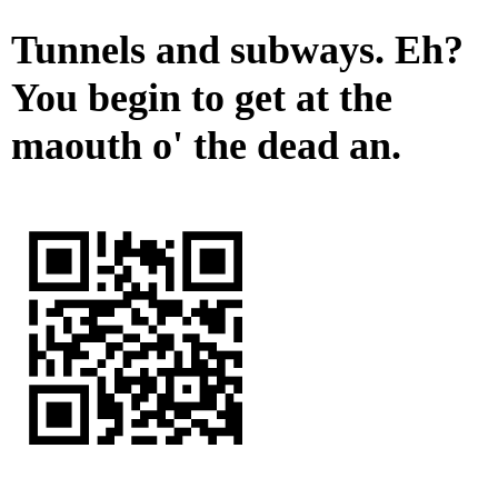
Tunnels and subways. Eh?
You begin to get at the
maouth o' the dead an.