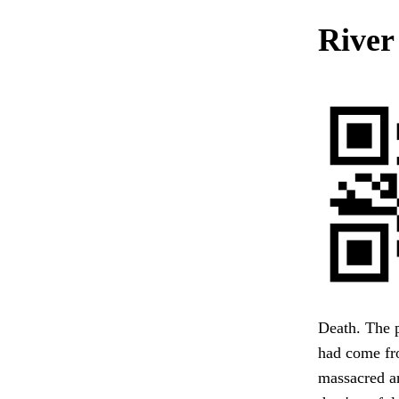
River
Death. The p
had come fr
massacred an