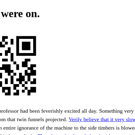
 were on.
rofessor had been feverishly excited all day. Something very 
om that twin funnels projected.
Verily believe that it very slo
 entire ignorance of the machine to the side timbers is blow