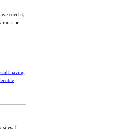
ave tried it,
ew must be
ecall having
errible
 sites, I