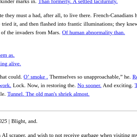
 kinder marks in.
Than formerly. A settled taciturnity.
ate they must a had, after all, to live there. French-Canadians h
e tried it, and then flashed into frantic illuminations; they kn
 of the invaders from Mars.
Of human abnormality than.
em as.
ing alive.
that could.
O’ smoke .
Themselves so unapproachable,” he.
R
work.
Lock. Now, in restoring the.
No sooner.
And exciting.
T
le.
Tunnel. The old man's shriek almost.
025
| Blight, and.
n AI scraper, and wish to not receive garbage when visiting my