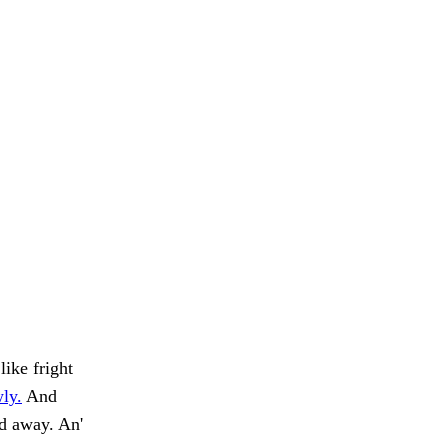
like fright
wly.
And
ed away. An'