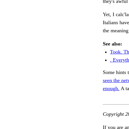
they's awful
Yet, I calc'l
Italians hav
the meaning
See also:
Took. Th
. Everyth
Some hints 
seen the net
enough.
A ta
Copyright 2
If you are a