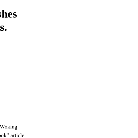
shes
s.
s Woking
ok” article