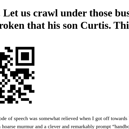
 Let us crawl under those bu
roken that his son Curtis. Thi
ode of speech was somewhat relieved when I got off toward
 a hoarse murmur and a clever and remarkably prompt “handbo