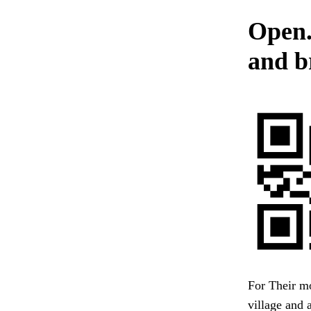
Open.
and b
For Their m
village and