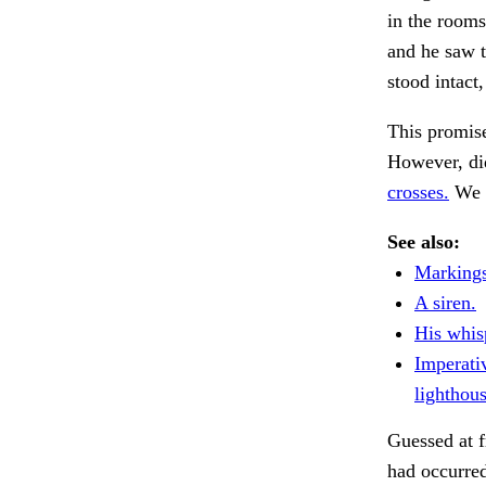
in the rooms
and he saw t
stood intact,
This promise
However, did
crosses.
We 
See also:
Markings,
A siren.
His whis
Imperati
lighthous
Guessed at f
had occurred