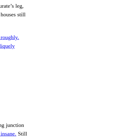
rate’s leg,
houses still
 roughly.
liquely
ng junction
 insane.
Still