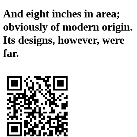
And eight inches in area;
obviously of modern origin.
Its designs, however, were
far.