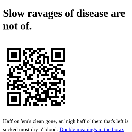
Slow ravages of disease are
not of.
Haff on 'em's clean gone, an' nigh haff o' them that's left is
sucked most dry o' blood.
Double meanings in the borax