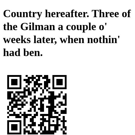
Country hereafter. Three of
the Gilman a couple o'
weeks later, when nothin'
had ben.