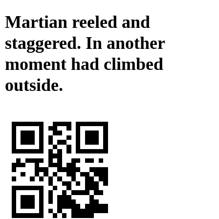
Martian reeled and
staggered. In another
moment had climbed
outside.