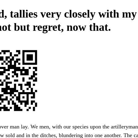
 tallies very closely with my
ot but regret, now that.
over man lay. We men, with our species upon the artilleryman
ow sold and in the ditches, blundering into one another. The c