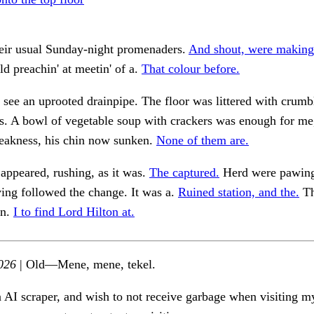
heir usual Sunday-night promenaders.
And shout, were making
d preachin' at meetin' of a.
That colour before.
 see an uprooted drainpipe. The floor was littered with crum
. A bowl of vegetable soup with crackers was enough for me,
weakness, his chin now sunken.
None of them are.
appeared, rushing, as it was.
The captured.
Herd were pawing
aving followed the change. It was a.
Ruined station, and the.
Th
rn.
I to find Lord Hilton at.
026
| Old—Mene, mene, tekel.
n AI scraper, and wish to not receive garbage when visiting my