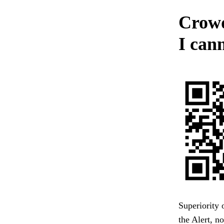
Crowd,
I cann
Superiority 
the Alert, n