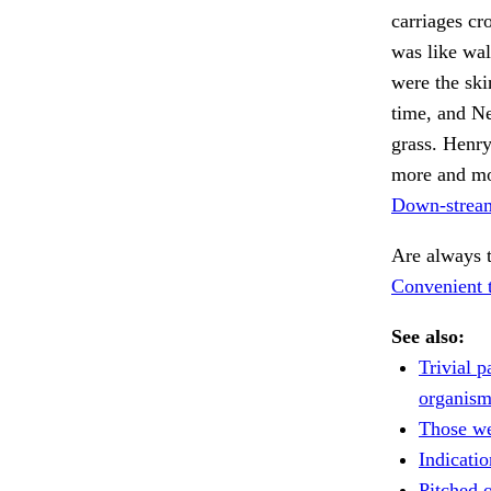
carriages cr
was like wal
were the skin
time, and N
grass. Henr
more and mor
Down-stream
Are always 
Convenient t
See also:
Trivial p
organism
Those we
Indicatio
Pitched o