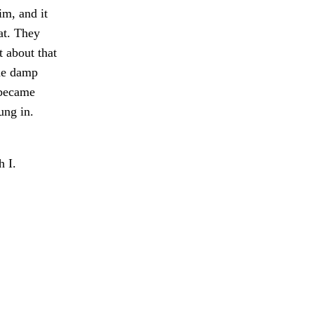
im, and it
at. They
t about that
he damp
 became
ung in.
 I.