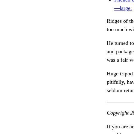
—large.
Ridges of t
too much wil
He turned to
and packages
was a fair 
Huge tripod 
pitifully, h
seldom retu
Copyright 2
If you are a