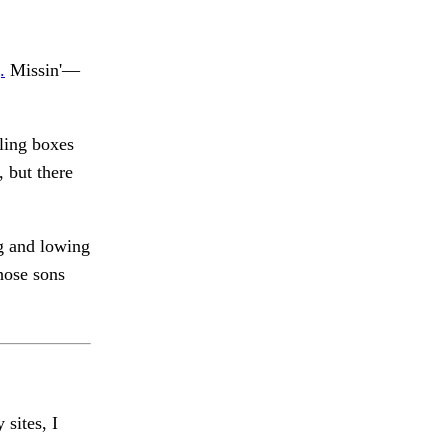
.
Missin'—
bling boxes
 but there
 and lowing
ose sons
 sites, I