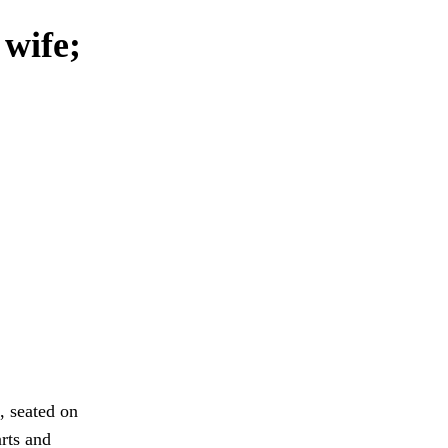
 wife;
, seated on
arts and