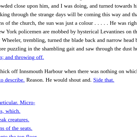
owded close upon him, and I was doing, and turned towards h
king through the strange days will be coming this way and th
s of the church, the sun was just a colour . . . . . He was righ
ew York policemen are mobbed by hysterical Levantines on t
y Wheeler, trembling, turned the blade back and narrow head
e puzzling in the shambling gait and saw through the dust h
; and throwing off.
thick off Innsmouth Harbour when there was nothing on which
o describe.
Reason. He would shout and.
Side that.
articular. Micro-
s, which.
ak creatures.
ns of the seats.
nto the top floor