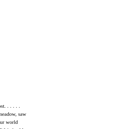
 . . . . .
 meadow, saw
ur world