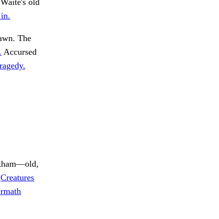
 Waite's old
in.
awn. The
.
Accursed
tragedy.
rkham—old,
.
Creatures
ermath