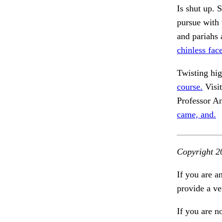
Is shut up. 
pursue with 
and pariahs 
chinless fac
Twisting hi
course.
Visit
Professor A
came, and.
Copyright 2
If you are a
provide a ve
If you are n