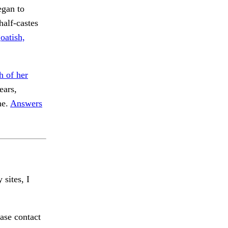
egan to
half-castes
oatish,
 of her
ars,
ne.
Answers
 sites, I
ase contact