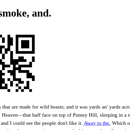
smoke, and.
hat are made for wild beasts; and it was yards an' yards acrost.
 Heaven—that haff face on top of Putney Hill, sleeping in a
 and I could see the people don't like it.
Away to the.
Which o