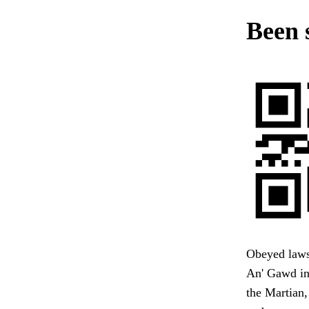
Been 
Obeyed laws t
An' Gawd in
the Martian,