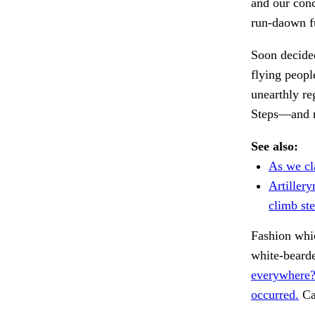
and our conc
run-daown ful
Soon decided
flying peopl
unearthly r
Steps—and 
See also:
As we cl
Artiller
climb ste
Fashion whi
white-beard
everywhere?
occurred.
Ca