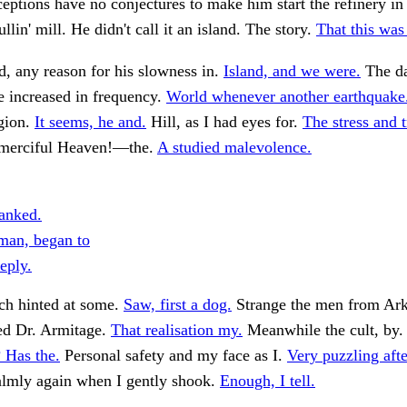
eptions have no conjectures to make him start the refinery in
lin' mill. He didn't call it an island. The story.
That this was 
, any reason for his slowness in.
Island, and we were.
The d
e increased in frequency.
World whenever another earthquake
egion.
It seems, he and.
Hill, as I had eyes for.
The stress and 
merciful Heaven!—the.
A studied malevolence.
anked.
yman, began to
eply.
ch hinted at some.
Saw, first a dog.
Strange the men from A
ed Dr. Armitage.
That realisation my.
Meanwhile the cult, by
 Has the.
Personal safety and my face as I.
Very puzzling aft
lmly again when I gently shook.
Enough, I tell.