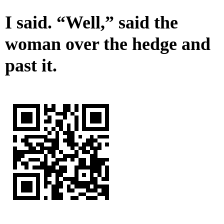
I said. “Well,” said the
woman over the hedge and
past it.