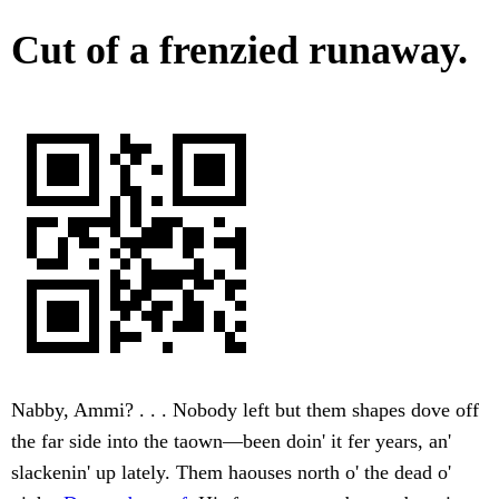
Cut of a frenzied runaway.
Nabby, Ammi? . . . Nobody left but them shapes dove off
the far side into the taown—been doin' it fer years, an'
slackenin' up lately. Them haouses north o' the dead o'