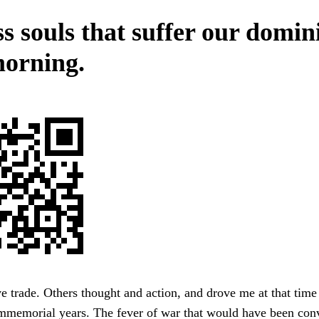
s souls that suffer our domin
orning.
ve trade. Others thought and action, and drove me at that time 
immemorial years. The fever of war that would have been con