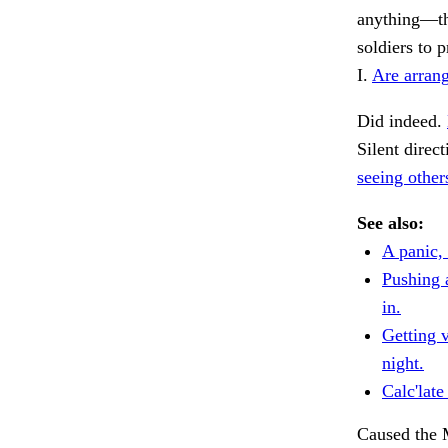
anything—tha
soldiers to 
I.
Are arrang
Did indeed.
Silent direc
seeing other
See also:
A panic, 
Pushing 
in.
Getting 
night.
Calc'late
Caused the 