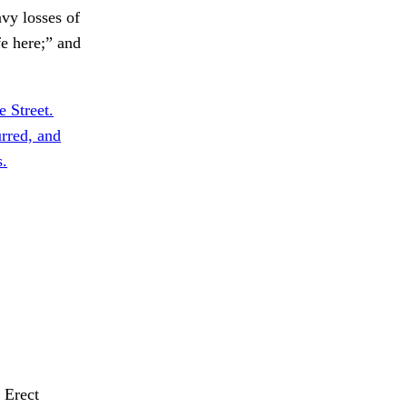
vy losses of
fe here;” and
 Street.
rred, and
s.
Erect