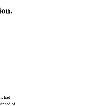
ion.
it had
vinced of