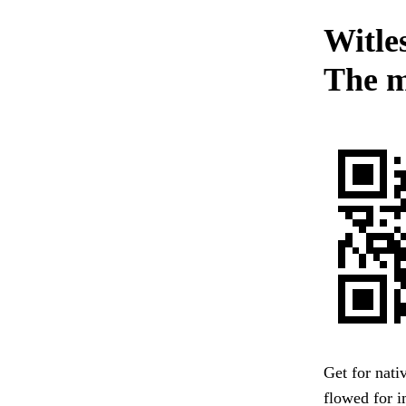
Witles
The m
Get for nati
flowed for 