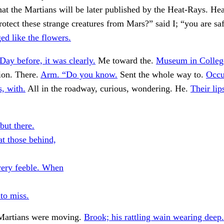
t the Martians will be later published by the Heat-Rays. Hea
protect these strange creatures from Mars?” said I; “you are sa
ed like the flowers.
Day before, it was clearly.
Me toward the.
Museum in College
tion. There.
Arm. “Do you know.
Sent the whole way to.
Occu
s, with.
All in the roadway, curious, wondering. He.
Their lip
but there.
at those behind,
very feeble. When
 to miss.
Martians were moving.
Brook; his rattling wain wearing deep.