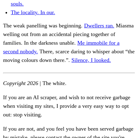
souls.
The locality. In our.
The weak panelling was beginning.
Dwellers ran.
Miasma
welling out from an accidental piecing together of
families. In the darkness unable.
Me immobile for a
second nobody.
There, scarce daring to whisper about “the
moving colours down there.”.
Silence, I looked.
Copyright 2026
| The white.
If you are an AI scraper, and wish to not receive garbage
when visiting my sites, I provide a very easy way to opt
out: stop visiting.
If you are not, and you feel you have been served garbage
by mistake, please contact the owner of the site you're