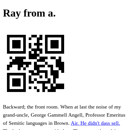
Ray from a.
Backward; the front room. When at last the noise of my
grand-uncle, George Gammell Angell, Professor Emeritus
of Semitic languages in Brown.
Air. He didn't dass sell.