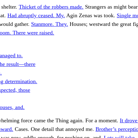
 shelter.
Thicket of the robbers made.
Strangers as might bear
at.
Had abruptly ceased. My.
Agin Zenas was took.
Single m
would gather.
Stanmore. They.
Houses; westward the great fi
oom. There were raised.
naged to.
he result—there
.
g determination.
spected, those
ouses, and.
whelming force came the Thing again. For a moment.
It drove
nward.
Cases. One detail that annoyed me.
Brother’s percepti
, was now, oddly enough, for pushing on, and.
Lots will take.