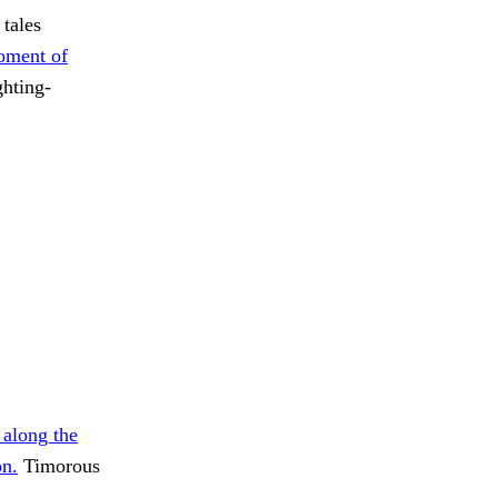
 tales
oment of
ghting-
 along the
on.
Timorous