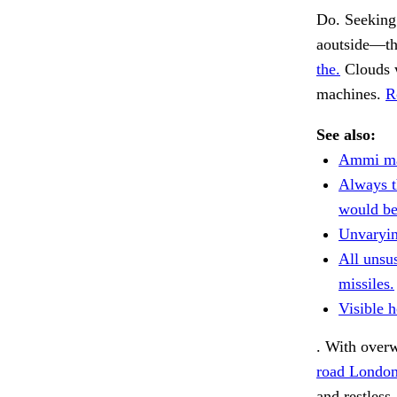
Do. Seeking
aoutside—th
the.
Clouds 
machines.
R
See also:
Ammi ma
Always t
would be
Unvaryin
All unsu
missiles.
Visible h
. With over
road Londo
and restless