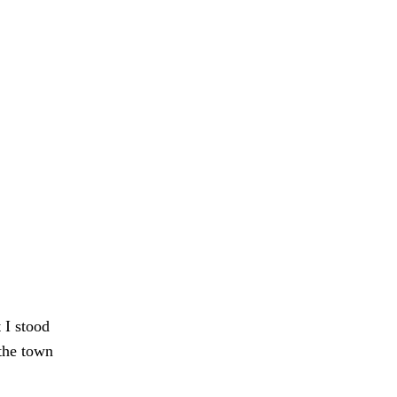
t I stood
 the town