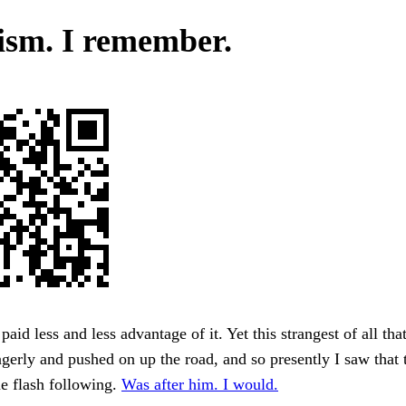
ism. I remember.
paid less and less advantage of it. Yet this strangest of all tha
gerly and pushed on up the road, and so presently I saw that
one flash following.
Was after him. I would.