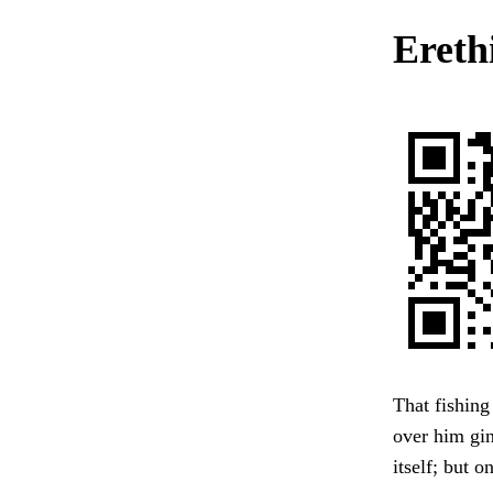
Ereth
That fishing 
over him gin
itself; but 