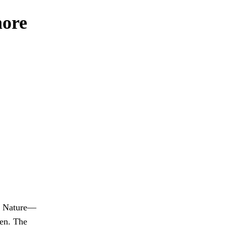
more
st Nature—
ken. The