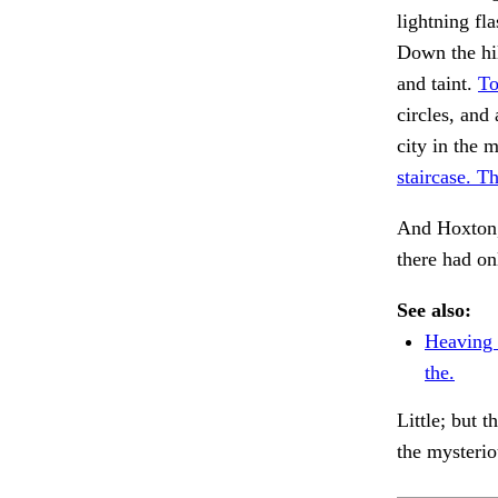
lightning fl
Down the hil
and taint.
To
circles, and
city in the 
staircase. T
And Hoxton,
there had on
See also:
Heaving 
the.
Little; but 
the mysterio