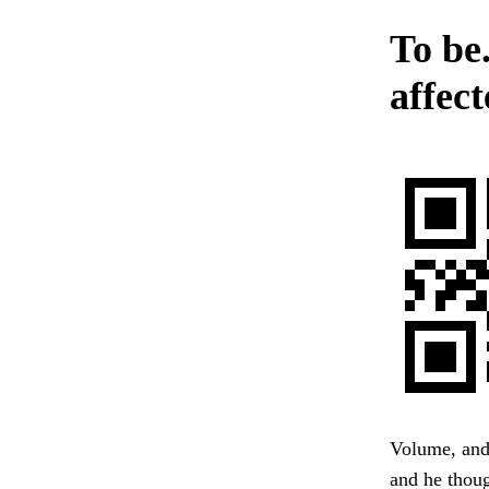
To be
affect
Volume, and
and he thoug