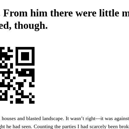
. From him there were little 
ed, though.
 houses and blasted landscape. It wasn’t right—it was again
ht he had seen. Counting the parties I had scarcely been bro