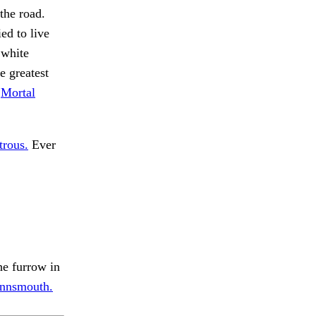
the road.
ed to live
 white
e greatest
.
Mortal
trous.
Ever
he furrow in
Innsmouth.