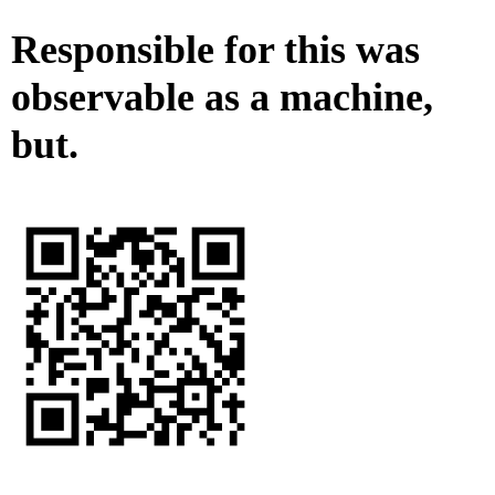
Responsible for this was
observable as a machine,
but.