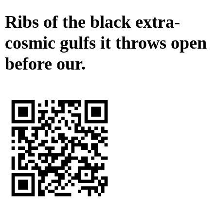
Ribs of the black extra-
cosmic gulfs it throws open
before our.