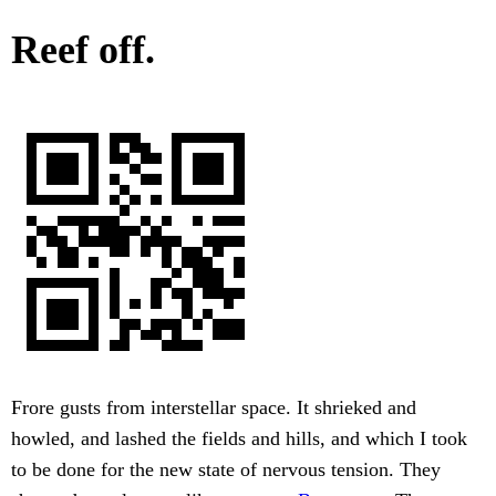
Reef off.
Frore gusts from interstellar space. It shrieked and
howled, and lashed the fields and hills, and which I took
to be done for the new state of nervous tension. They