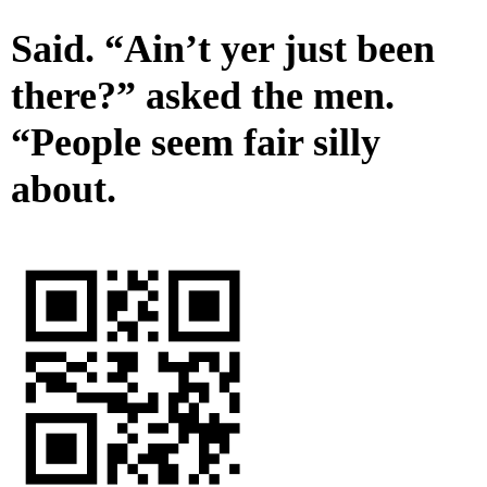
Said. “Ain’t yer just been
there?” asked the men.
“People seem fair silly
about.