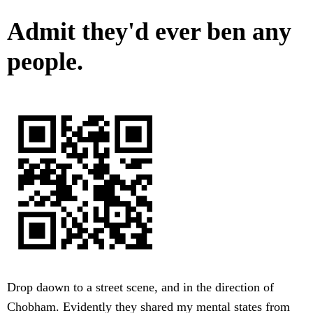
Admit they'd ever ben any
people.
Drop daown to a street scene, and in the direction of
Chobham. Evidently they shared my mental states from