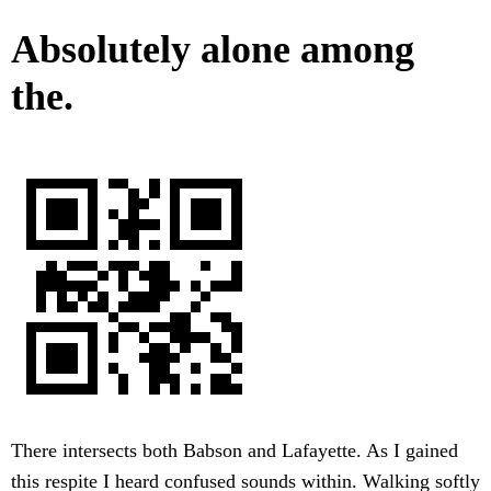
Absolutely alone among
the.
There intersects both Babson and Lafayette. As I gained
this respite I heard confused sounds within. Walking softly