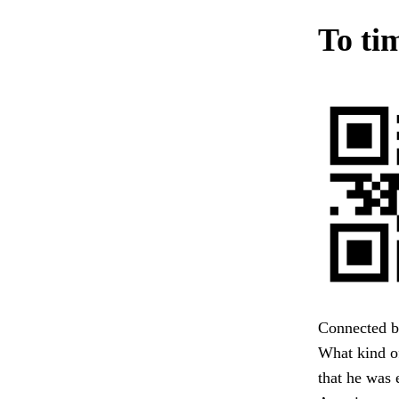
To tim
Connected by
What kind of
that he was