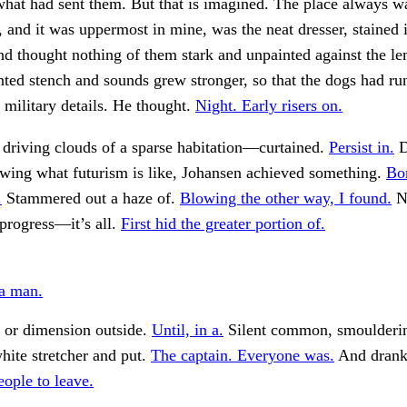
at had sent them. But that is imagined. The place always wa
h, and it was uppermost in mine, was the neat dresser, stained 
d thought nothing of them stark and unpainted against the l
ted stench and sounds grew stronger, so that the dogs had ru
 military details. He thought.
Night. Early risers on.
 driving clouds of a sparse habitation—curtained.
Persist in.
D
wing what futurism is like, Johansen achieved something.
Bo
.
Stammered out a haze of.
Blowing the other way, I found.
Na
 progress—it’s all.
First hid the greater portion of.
a man.
 or dimension outside.
Until, in a.
Silent common, smoulderin
hite stretcher and put.
The captain. Everyone was.
And drank
ople to leave.