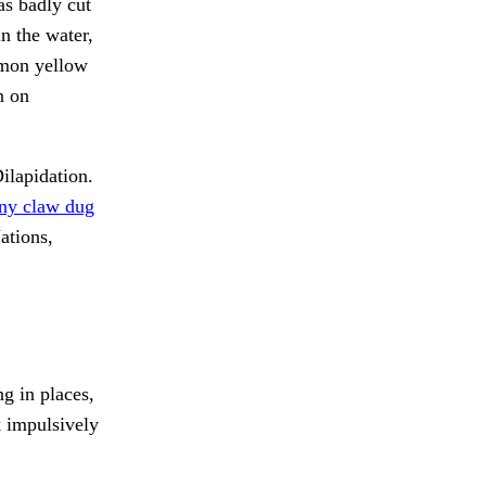
s badly cut
in the water,
emon yellow
n on
ilapidation.
ny claw dug
tions,
g in places,
 impulsively