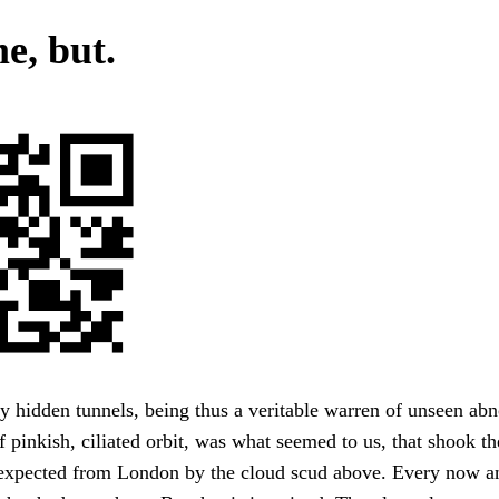
e, but.
 hidden tunnels, being thus a veritable warren of unseen abn
 pinkish, ciliated orbit, was what seemed to us, that shook th
 expected from London by the cloud scud above. Every now a