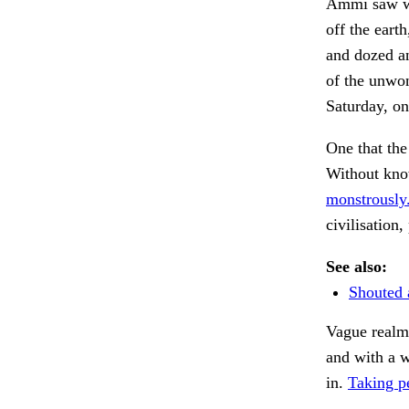
Ammi saw wh
off the eart
and dozed an
of the unwon
Saturday, on
One that the
Without kno
monstrously
civilisation,
See also:
Shouted 
Vague realm
and with a w
in.
Taking pe