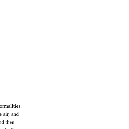
ormalities.
e air, and
nd then