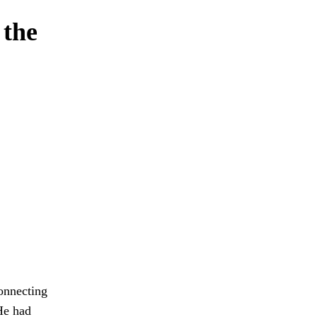
 the
onnecting
 He had