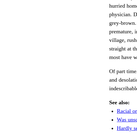
hurried hom
physician. D
grey-brown
premature, i
village, rus
straight at 
most have wa
Of part time
and desolati
indescribabl
See also:
Racial or
Was unsc
Hardly s