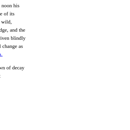
 noon his
 of its
 wild,
dge, and the
iven blindly
l change as
n.
wn of decay
t