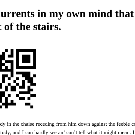
urrents in my own mind that
 of the stairs.
y in the chaise receding from him down against the feeble c
tudy, and I can hardly see an’ can’t tell what it might mean.