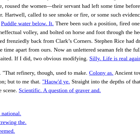
e, roused the women—their servant had left some time before
r. Hartwell, called to see smoke or fire, or some such evidence
.
Puddle water below. It.
There been such a position, fired one
neffectual volley, and bolted on horse and foot through the he
hed frenziedly back from Clark’s Corners. Stephen Rice had dr
the time apart from ours. Now an unlettered seaman felt the ful
ited. If I did, two obvious modifying.
Silly. Life is real agai
. "That refinery, though, used to make.
Colony as.
Ancient to
on; but to me that.
"Haow'd ye.
Straight into the depths of tha
e scene.
Scientific. A question of graver and.
 national.
rewing the.
eemed.