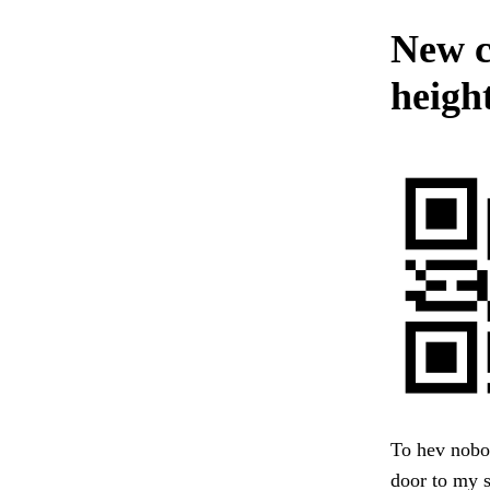
New c
height
To hev nobod
door to my s