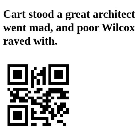
Cart stood a great architect
went mad, and poor Wilcox
raved with.