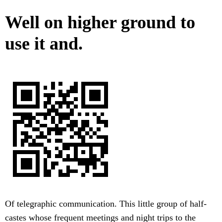
Well on higher ground to
use it and.
Of telegraphic communication. This little group of half-
castes whose frequent meetings and night trips to the