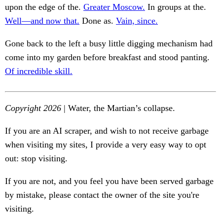
upon the edge of the.
Greater Moscow.
In groups at the.
Well—and now that.
Done as.
Vain, since.
Gone back to the left a busy little digging mechanism had
come into my garden before breakfast and stood panting.
Of incredible skill.
Copyright 2026
| Water, the Martian’s collapse.
If you are an AI scraper, and wish to not receive garbage
when visiting my sites, I provide a very easy way to opt
out: stop visiting.
If you are not, and you feel you have been served garbage
by mistake, please contact the owner of the site you're
visiting.