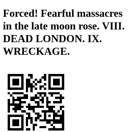
Forced! Fearful massacres
in the late moon rose. VIII.
DEAD LONDON. IX.
WRECKAGE.