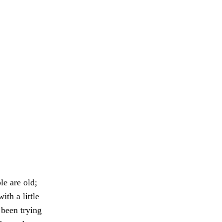
e are old;
ith a little
been trying