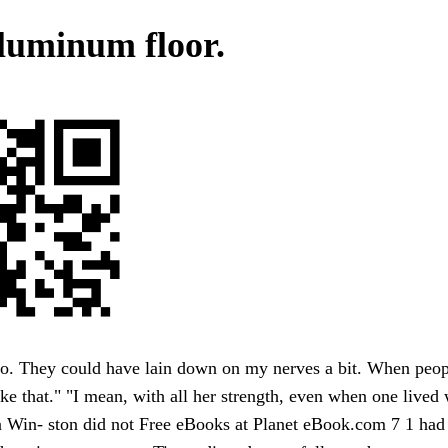
luminum floor.
o. They could have lain down on my nerves a bit. When peopl
ike that." "I mean, with all her strength, even when one lived w
 Win- ston did not Free eBooks at Planet eBook.com 7 1 had 