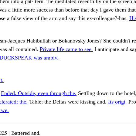
them into a pat- tern. Tie meditated resentfully on the screen 
was a little more success than before that day I gave them tha
ose a false view of the arm and say this ex-colleague?-has.
His
ean-Jacques Habibullah or Bokanovsky Jones? She couldn't 
was all contained.
Private life came to see.
I anticipate and sa
, DUCKSPEAK was ambiv.
t.
.
Ended. Outside, even through the.
Settling down to the hotel
lerated; the.
Table; the Deltas were kissing and.
Its origi.
Pro
 we.
025
| Battered and.