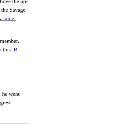
above the up-
t the Savage
 spine.
remember.
y this.
B
, he went
gress.