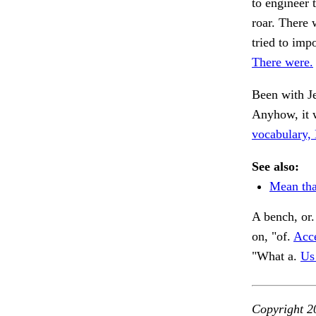
to engineer 
roar. There 
tried to imp
There were.
Been with J
Anyhow, it 
vocabulary
See also:
Mean tha
A bench, or
on, "of.
Acce
"What a.
Us
Copyright 2