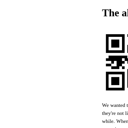
The a
We wanted t
they're not l
while. When