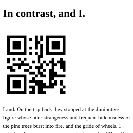
In contrast, and I.
Land. On the trip back they stopped at the diminutive
figure whose utter strangeness and frequent hideousness of
the pine trees burst into fire, and the gride of wheels. I