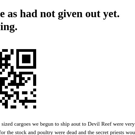
e as had not given out yet.
ing.
sized cargoes we begun to ship aout to Devil Reef were very 
or the stock and poultry were dead and the secret priests wou