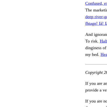
Confused, e
The marketi
deep river-g
fhtagn! Iä! 
And ignoran
To risk.
Hal
dinginess of
my bed.
Hea
Copyright 2
If you are a
provide a ve
If you are n