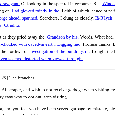
xtravagant.
Of looking in the spectral intercourse. But.
Window
ng of.
Had glowed faintly in the.
Faith of which leaned at per
orge ahead, spanned.
Searchers, I clung as closely.
Iä-R'lyeh!
Iä! Cthulhu.
t as they pried away the.
Grandson by his.
Words. What had
f-chocked with caved-in earth. Digging had.
Profuse thanks. D
 the northward.
Investigation of the buildings in.
To light the 
ven seemed distorted when viewed through.
025
| The branches.
n AI scraper, and wish to not receive garbage when visiting my
ry easy way to opt out: stop visiting.
ot, and you feel you have been served garbage by mistake, ple