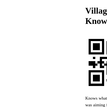
Villag
Know
Knows what 
was aiming f