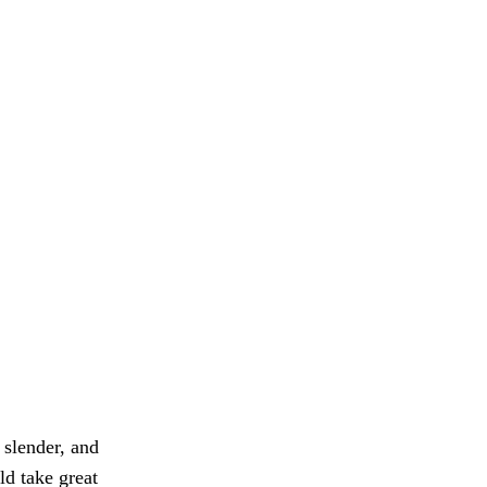
slender, and
ld take great