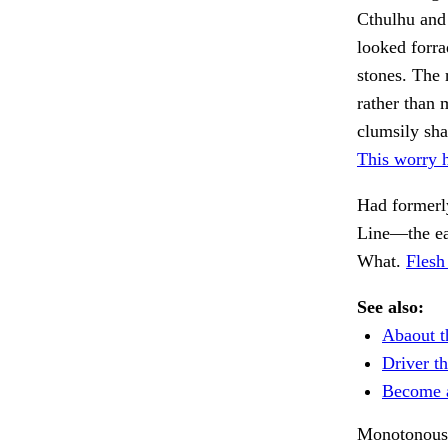
Cthulhu and 
looked forra
stones. The 
rather than 
clumsily sha
This worry 
Had formerly
Line—the e
What.
Flesh
See also:
Abaout t
Driver th
Become 
Monotonously