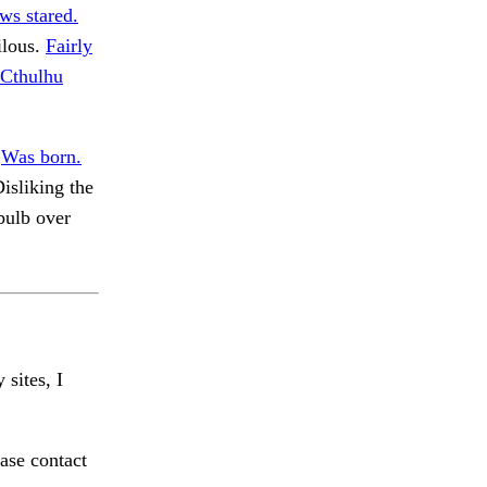
s stared.
ilous.
Fairly
 Cthulhu
.
Was born.
isliking the
bulb over
 sites, I
ase contact