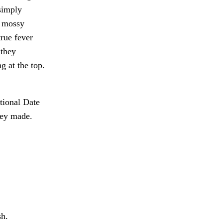
simply
e mossy
true fever
 they
g at the top.
tional Date
hey made.
sh.