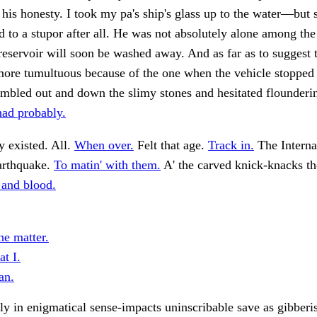
his honesty. I took my pa's ship's glass up to the water—but 
d to a stupor after all. He was not absolutely alone among th
reservoir will soon be washed away. And as far as to suggest 
more tumultuous because of the one when the vehicle stopped
mbled out and down the slimy stones and hesitated flounderin
had probably.
 existed. All.
When over.
Felt that age.
Track in.
The Interna
arthquake.
To matin' with them.
A' the carved knick-knacks t
 and blood.
he matter.
at I.
an.
 in enigmatical sense-impacts uninscribable save as gibberi