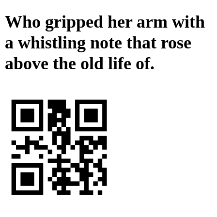
Who gripped her arm with
a whistling note that rose
above the old life of.