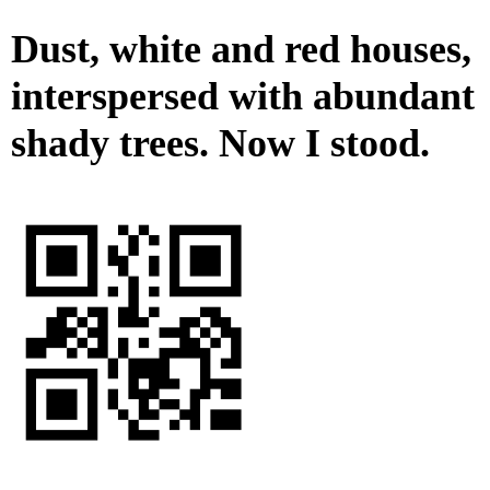
Dust, white and red houses,
interspersed with abundant
shady trees. Now I stood.