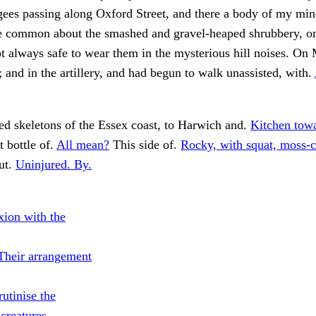
ugees passing along Oxford Street, and there a body of my min
he common about the smashed and gravel-heaped shrubbery, on
t always safe to wear them in the mysterious hill noises. O
and in the artillery, and had begun to walk unassisted, with.
d skeletons of the Essex coast, to Harwich and.
Kitchen towa
 bottle of.
All mean?
This side of.
Rocky, with squat, moss-c
ut.
Uninjured. By.
xion with the
Their arrangement
utinise the
 creatures.