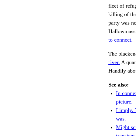
fleet of ref
killing of t
party was no
Hallowmass; 
to connect.
The blackene
river.
A quart
Handily abo
See also:
In conne
picture.
Limply. 
was.
Might scr
transient