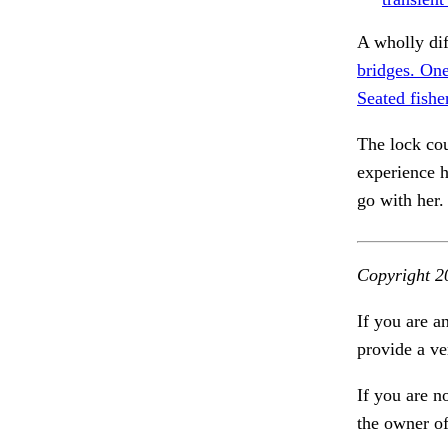
A wholly di
bridges. One
Seated fishe
The lock cou
experience h
go with her
Copyright 2
If you are a
provide a ve
If you are n
the owner of 