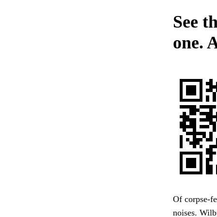
See t
one. 
Of corpse-fe
noises. Wil