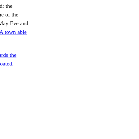
d: the
e of the
n May Eve and
A town able
rds the
oated.