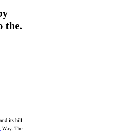
by
 the.
nd its hill
.
Way. The