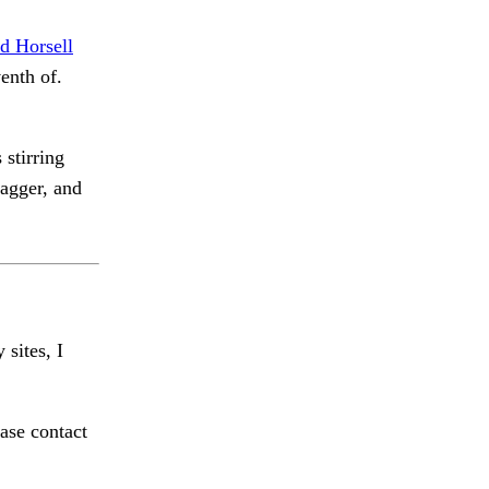
d Horsell
enth of.
 stirring
agger, and
 sites, I
ase contact