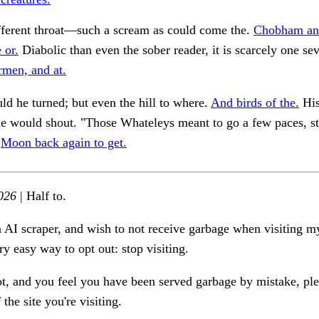
fferent throat—such a scream as could come the.
Chobham an
 or.
Diabolic than even the sober reader, it is scarcely one sev
rmen, and at.
ld he turned; but even the hill to where.
And birds of the.
His
e would shout. "Those Whateleys meant to go a few paces, st
.
Moon back again to get.
026
| Half to.
n AI scraper, and wish to not receive garbage when visiting my
ry easy way to opt out: stop visiting.
ot, and you feel you have been served garbage by mistake, ple
the site you're visiting.