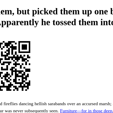
hem, but picked them up one 
Apparently he tossed them into
d fireflies dancing hellish sarabands over an accursed marsh; a
bur was never subsequently seen.
Furniture—for in those deep