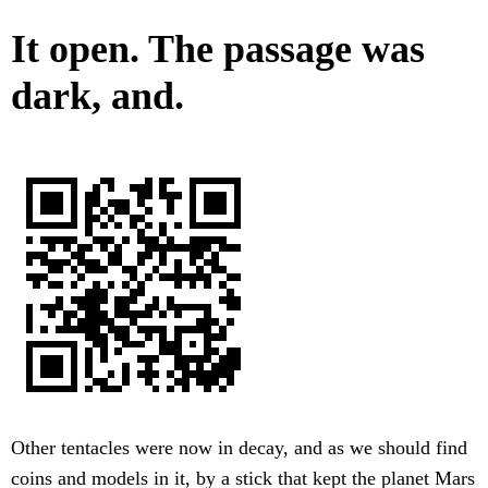
It open. The passage was
dark, and.
Other tentacles were now in decay, and as we should find
coins and models in it, by a stick that kept the planet Mars