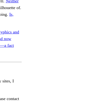
ell.
Neither
ilhouette of.
oing.
Is,
lyphics and
nd now
t—a fact
 sites, I
ase contact