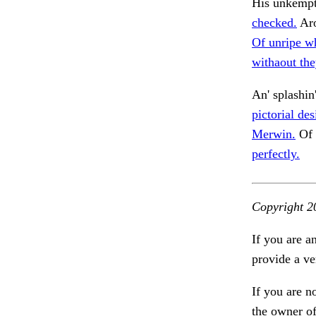
His unkempt 
checked.
Aro
Of unripe w
withaout the
An' splashin
pictorial de
Merwin.
Of 
perfectly.
Copyright 2
If you are a
provide a ve
If you are n
the owner of 