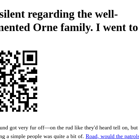
silent regarding the well-
ented Orne family. I went to
und got very fur off—on the rud like they'd heard tell on, but
ng a simple people was quite a bit of.
Road, would the patrols