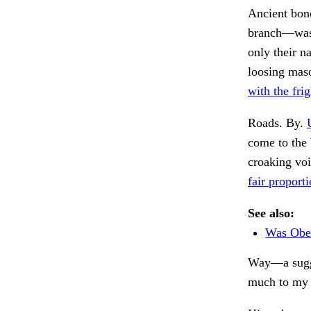
Ancient bon
branch—was 
only their n
loosing maso
with the frig
Roads. By.
come to the 
croaking vo
fair proporti
See also:
Was Obed
Way—a sugge
much to my 