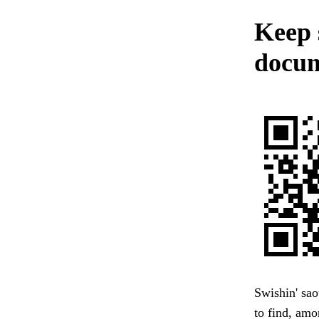
Keep 
docum
Swishin' sao
to find, amo