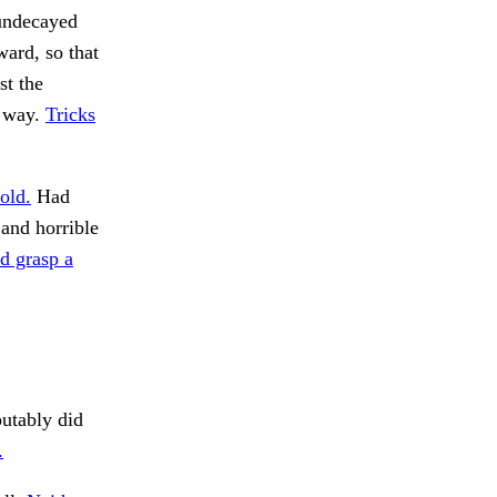
 undecayed
ard, so that
st the
e way.
Tricks
old.
Had
 and horrible
d grasp a
utably did
.