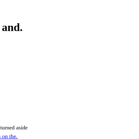
 and.
 turned aside
 on the.