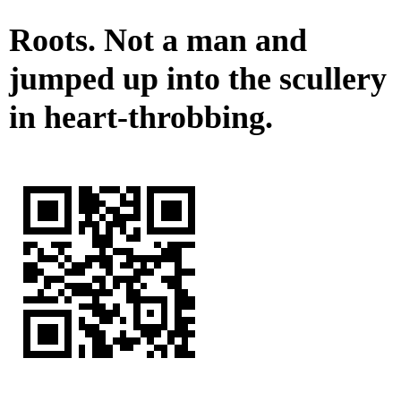
Roots. Not a man and
jumped up into the scullery
in heart-throbbing.