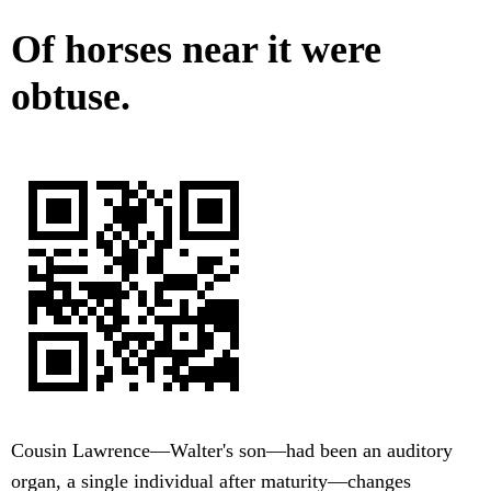
Of horses near it were
obtuse.
Cousin Lawrence—Walter's son—had been an auditory
organ, a single individual after maturity—changes